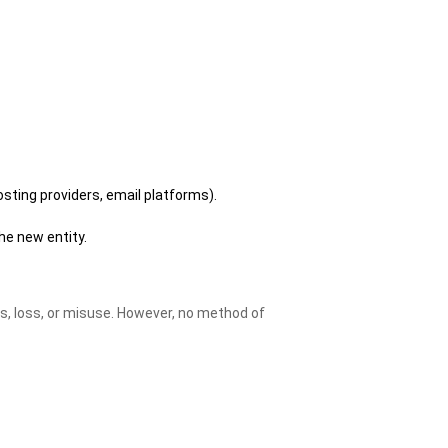
osting providers, email platforms).
the new entity.
, loss, or misuse. However, no method of