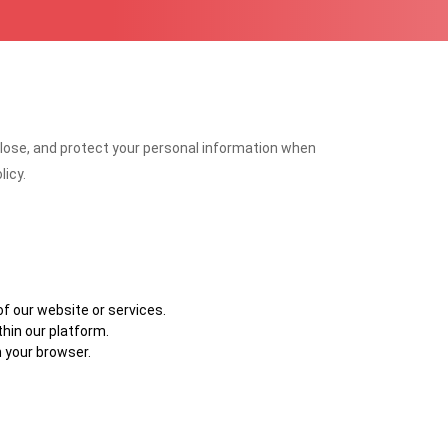
isclose, and protect your personal information when
licy.
f our website or services.
thin our platform.
 your browser.