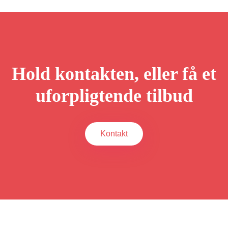
Hold kontakten, eller få et
uforpligtende tilbud
Kontakt