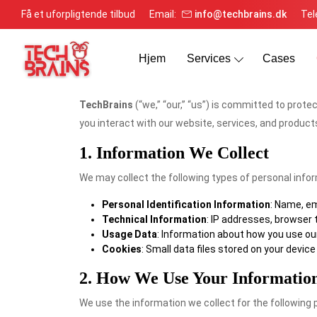
Få et uforpligtende tilbud
Email:
info@techbrains.dk
Tel
Hjem
Services
Cases
TechBrains
(“we,” “our,” “us”) is committed to prote
you interact with our website, services, and products
1. Information We Collect
We may collect the following types of personal info
Personal Identification Information
: Name, em
Technical Information
: IP addresses, browser 
Usage Data
: Information about how you use our 
Cookies
: Small data files stored on your devi
2. How We Use Your Informatio
We use the information we collect for the following