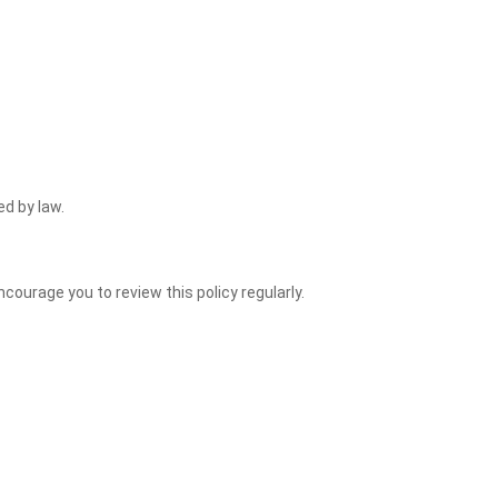
ed by law.
courage you to review this policy regularly.