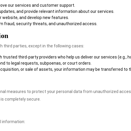
prove our services and customer support.
 updates, and provide relevant information about our services.
ur website, and develop new features.
om fraud, security threats, and unauthorized access.
ion
h third parties, except in the following cases:
 trusted third-party providers who help us deliver our services (e.g., h
pond to legal requests, subpoenas, or court orders.
 acquisition, or sale of assets, your information may be transferred to 
nal measures to protect your personal data from unauthorized access
 is completely secure.
l information: