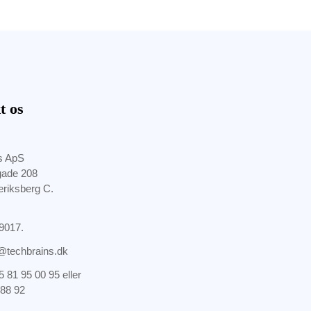
t os
s ApS
gade 208
eriksberg C.
9017.
@techbrains.dk
5 81 95 00 95
eller
 88 92