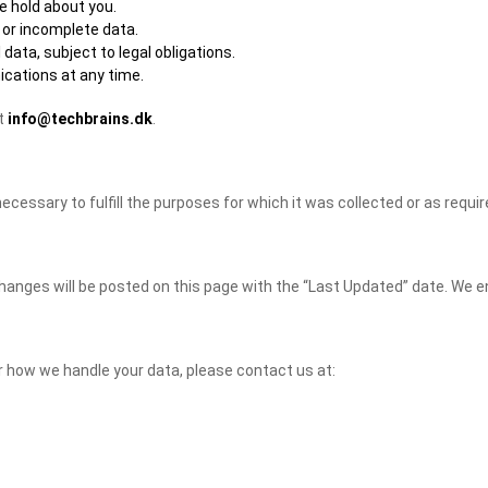
e hold about you.
 or incomplete data.
data, subject to legal obligations.
cations at any time.
at
info@techbrains.dk
.
ecessary to fulfill the purposes for which it was collected or as requir
hanges will be posted on this page with the “Last Updated” date. We en
or how we handle your data, please contact us at: