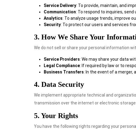
Service Delivery
: To provide, maintain, and im
Communication
: To respond to inquiries, send
Analytics
: To analyze usage trends, improve o
Security
: To protect our users and services fr
3. How We Share Your Informat
We do not sell or share your personal information wit
Service Providers
: We may share your data with
Legal Compliance
: If required by law or to res
Business Transfers
: In the event of a merger,
4. Data Security
We implement appropriate technical and organizatio
transmission over the internet or electronic storage
5. Your Rights
You have the following rights regarding your persona