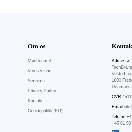
Om os
Kontak
Mød teamet
Addresse
TechBrain
Vores vision
Vesterbro
1800 Fred
Services
Denmark.
Privacy Poilicy
CVR
4511
Kontakt
Email
info
Cookiepolitik (EU)
Telefon
+4
+45 81 98