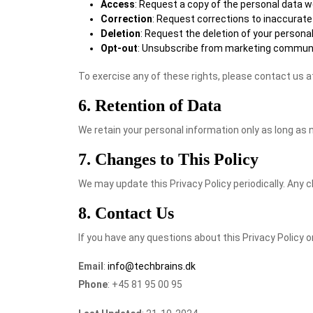
Access
: Request a copy of the personal data w
Correction
: Request corrections to inaccurate
Deletion
: Request the deletion of your personal 
Opt-out
: Unsubscribe from marketing communi
To exercise any of these rights, please contact us 
6. Retention of Data
We retain your personal information only as long as n
7. Changes to This Policy
We may update this Privacy Policy periodically. Any c
8. Contact Us
If you have any questions about this Privacy Policy 
Email
:
info@techbrains.dk
Phone
: +45 81 95 00 95