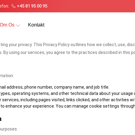
efon:
+45 81 95 00 95
Om Os
Kontakt
cting your privacy. This Privacy Policy outlines how we collect, use, d
. By using our services, you agree to the practices described in this po
rmation:
ail address, phone number, company name, and job title.
types, operating systems, and other technical data about your usage o
services, including pages visited, links clicked, and other activities wi
ce to enhance your experience. You can manage cookie settings through
n
 purposes: